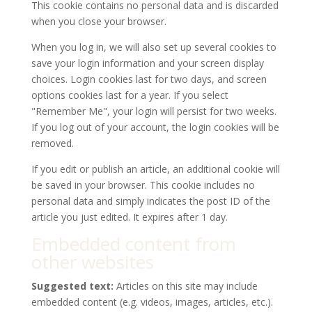
This cookie contains no personal data and is discarded
when you close your browser.
When you log in, we will also set up several cookies to
save your login information and your screen display
choices. Login cookies last for two days, and screen
options cookies last for a year. If you select
"Remember Me", your login will persist for two weeks.
If you log out of your account, the login cookies will be
removed.
If you edit or publish an article, an additional cookie will
be saved in your browser. This cookie includes no
personal data and simply indicates the post ID of the
article you just edited. It expires after 1 day.
Embedded content from
other websites
Suggested text:
Articles on this site may include
embedded content (e.g. videos, images, articles, etc.).