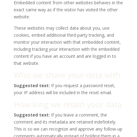
Embedded content from other websites behaves in the
exact same way as if the visitor has visited the other
website.
These websites may collect data about you, use
cookies, embed additional third-party tracking, and
monitor your interaction with that embedded content,
including tracking your interaction with the embedded
content if you have an account and are logged in to
that website.
Who we share your data with
Suggested text:
If you request a password reset,
your IP address will be included in the reset email.
How long we retain your data
Suggested text:
If you leave a comment, the
comment and its metadata are retained indefinitely.
This is so we can recognize and approve any follow-up
comments automatically instead of holding them in a