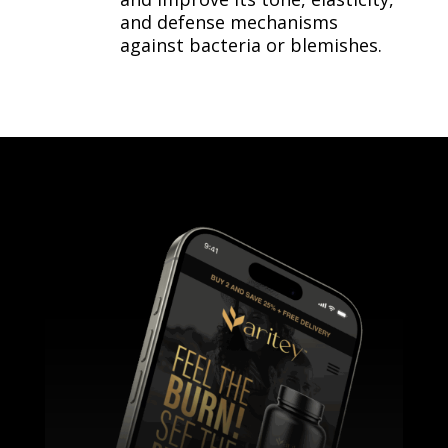
and defense mechanisms
against bacteria or blemishes.