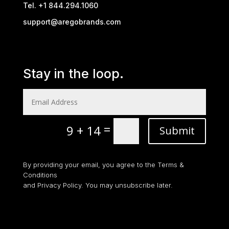
Tel. +1 844.294.1060
support@aregobrands.com
Stay in the loop.
=
9 + 14
Submit
By providing your email, you agree to the Terms &
Conditions
and Privacy Policy. You may unsubscribe later.