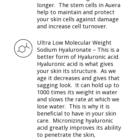
longer. The stem cells in Auera
help to maintain and protect
your skin cells against damage
and increase cell turnover.
Ultra Low Molecular Weight
Sodium Hyaluronate – This is a
better form of Hyaluronic acid.
Hyaluronic acid is what gives
your skin its structure. As we
age it decreases and gives that
sagging look. It can hold up to
1000 times its weight in water
and slows the rate at which we
lose water. This is why it is
beneficial to have in your skin
care. Micronizing hyaluronic
acid greatly improves its ability
to penetrate the skin,