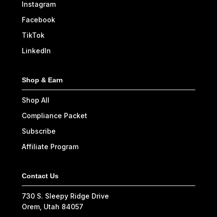
Instagram
Facebook
TikTok
LinkedIn
Shop & Earn
Shop All
Compliance Packet
Subscribe
Affiliate Program
Contact Us
730 S. Sleepy Ridge Drive
Orem, Utah 84057