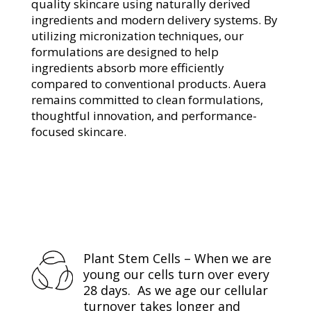
quality skincare using naturally derived
ingredients and modern delivery systems. By
utilizing micronization techniques, our
formulations are designed to help
ingredients absorb more efficiently
compared to conventional products. Auera
remains committed to clean formulations,
thoughtful innovation, and performance-
focused skincare.
Plant Stem Cells – When we are
young our cells turn over every
28 days. As we age our cellular
turnover takes longer and