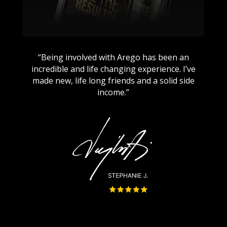
“Being involved with Arego has been an
incredible and life changing experience. I’ve
made new, life long friends and a solid side
income.”