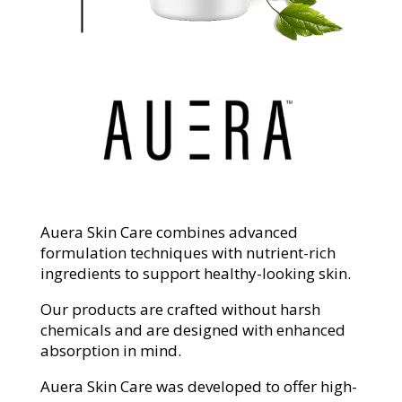
Auera Skin Care combines advanced
formulation techniques with nutrient-rich
ingredients to support healthy-looking skin.
Our products are crafted without harsh
chemicals and are designed with enhanced
absorption in mind.
Auera Skin Care was developed to offer high-