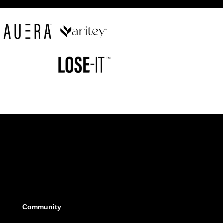
Community