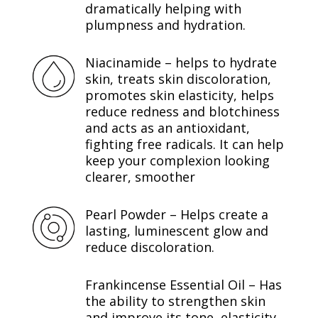
dramatically helping with
plumpness and hydration.
Niacinamide – helps to hydrate
skin, treats skin discoloration,
promotes skin elasticity, helps
reduce redness and blotchiness
and acts as an antioxidant,
fighting free radicals. It can help
keep your complexion looking
clearer, smoother
Pearl Powder – Helps create a
lasting, luminescent glow and
reduce discoloration.
Frankincense Essential Oil – Has
the ability to strengthen skin
and improve its tone, elasticity,